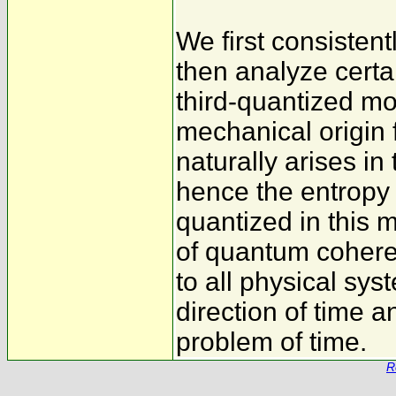
We first consistent
then analyze certai
third-quantized mod
mechanical origin
naturally arises i
hence the entropy 
quantized in this m
of quantum coheren
to all physical sys
direction of time a
problem of time.
R