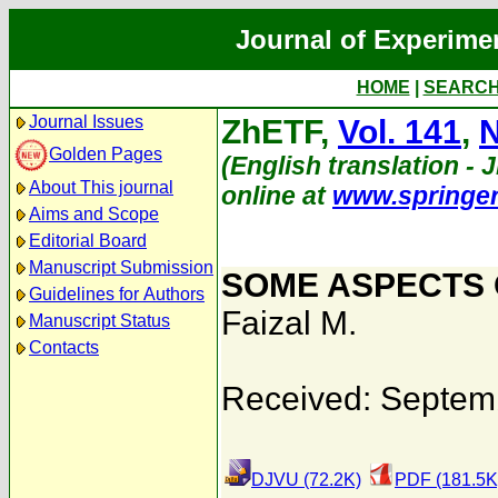
Journal of Experime
HOME
|
SEARC
Journal Issues
ZhETF,
Vol. 141
,
N
Golden Pages
(English translation - 
About This journal
online at
www.springe
Aims and Scope
Editorial Board
Manuscript Submission
SOME ASPECTS 
Guidelines for Authors
Faizal M.
Manuscript Status
Contacts
Received: Septem
DJVU (72.2K)
PDF (181.5K