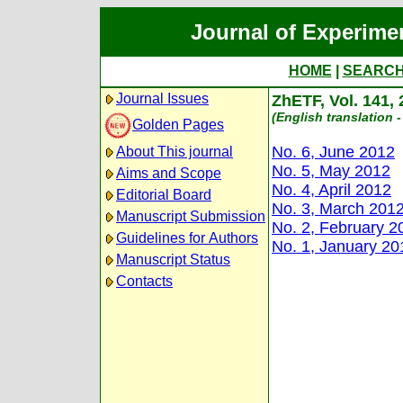
Journal of Experime
HOME
|
SEARC
Journal Issues
ZhETF, Vol. 141,
(English translation -
Golden Pages
No. 6, June 2012
About This journal
No. 5, May 2012
Aims and Scope
No. 4, April 2012
Editorial Board
No. 3, March 201
Manuscript Submission
No. 2, February 2
Guidelines for Authors
No. 1, January 20
Manuscript Status
Contacts