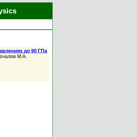
ysics
авлениях до 90 ГПа
очалов М.А.