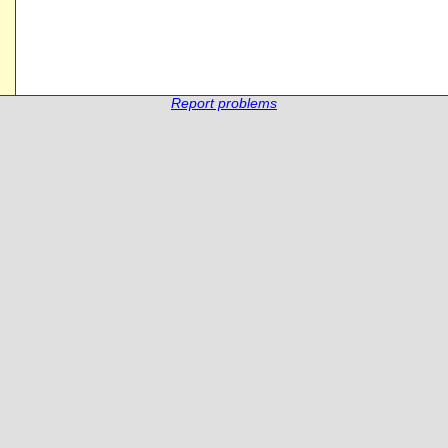
Report problems