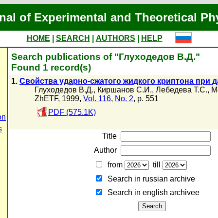
nal of Experimental and Theoretical Ph
HOME
|
SEARCH
|
AUTHORS
|
HELP
Search publications of "Глуходедов В.Д."
Found 1 record(s)
1.
Свойства ударно-сжатого жидкого криптона при д
Глуходедов В.Д.
,
Киршанов С.И.
,
Лебедева Т.С.
,
М
ZhETF, 1999,
Vol. 116
,
No. 2
, p. 551
PDF (575.1K)
on
s
Title
Author
from
till
Search in russian archive
Search in english archiveе