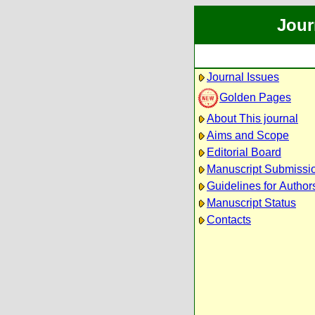
Jour
Journal Issues
Golden Pages
About This journal
Aims and Scope
Editorial Board
Manuscript Submissi
Guidelines for Author
Manuscript Status
Contacts