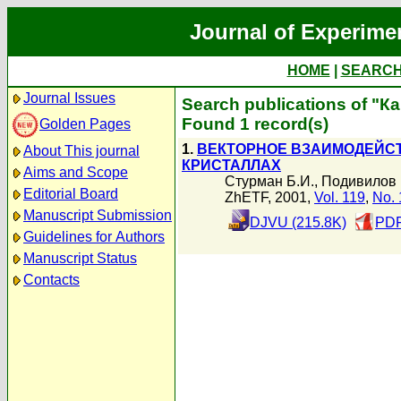
Journal of Experime
HOME
|
SEARC
Journal Issues
Search publications of "К
Found 1 record(s)
Golden Pages
1.
ВЕКТОРНОЕ ВЗАИМОДЕЙС
About This journal
КРИСТАЛЛАХ
Aims and Scope
Стурман Б.И.
,
Подивилов 
Editorial Board
ZhETF, 2001,
Vol. 119
,
No. 
Manuscript Submission
DJVU (215.8K)
PDF
Guidelines for Authors
Manuscript Status
Contacts