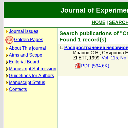
Journal of Experime
HOME
|
SEARC
Journal Issues
Search publications of "
Found 1 record(s)
Golden Pages
1.
Распространение неравнов
About This journal
Иванов С.Н.
,
Смирнова Е
Aims and Scope
ZhETF, 1999,
Vol. 115
,
No.
Editorial Board
PDF (534.6K)
Manuscript Submission
Guidelines for Authors
Manuscript Status
Contacts