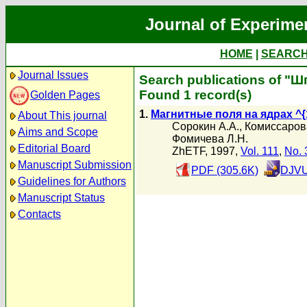
Journal of Experime
HOME
|
SEARC
Journal Issues
Search publications of "Ш
Found 1 record(s)
Golden Pages
1.
Магнитные поля на ядрах ^{18
About This journal
Сорокин А.А.
,
Комиссаров
Aims and Scope
Фомичева Л.Н.
Editorial Board
ZhETF, 1997,
Vol. 111
,
No. 
Manuscript Submission
PDF (305.6K)
DJVU
Guidelines for Authors
Manuscript Status
Contacts