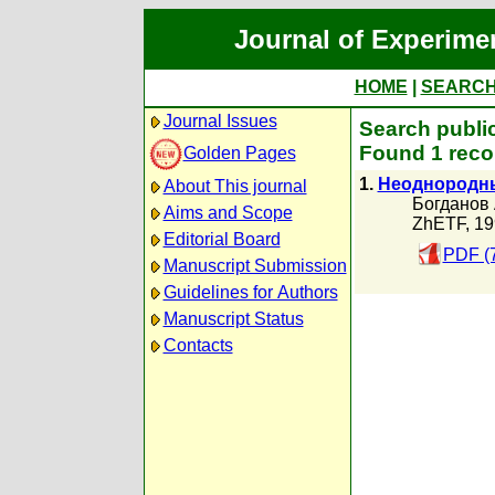
Journal of Experime
HOME
|
SEARC
Journal Issues
Search publi
Found 1 reco
Golden Pages
1.
Неоднородны
About This journal
Богданов 
Aims and Scope
ZhETF, 19
Editorial Board
PDF (
Manuscript Submission
Guidelines for Authors
Manuscript Status
Contacts