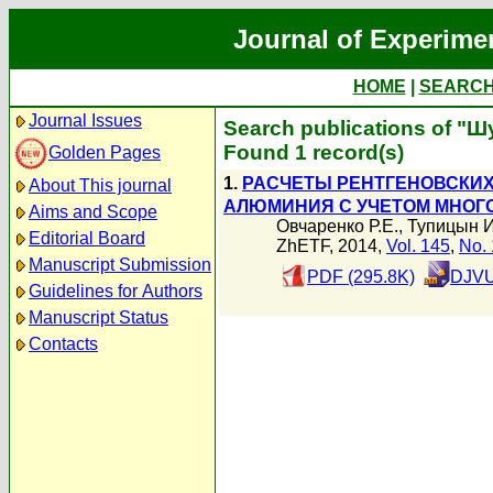
Journal of Experime
HOME
|
SEARC
Journal Issues
Search publications of "Ш
Found 1 record(s)
Golden Pages
1.
РАСЧЕТЫ РЕНТГЕНОВСКИХ
About This journal
АЛЮМИНИЯ С УЧЕТОМ МНОГ
Aims and Scope
Овчаренко Р.Е.
,
Тупицын И
Editorial Board
ZhETF, 2014,
Vol. 145
,
No. 
Manuscript Submission
PDF (295.8K)
DJVU
Guidelines for Authors
Manuscript Status
Contacts