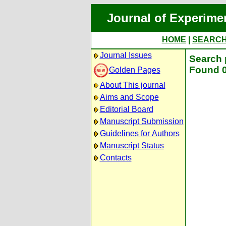
Journal of Experime
HOME
|
SEARC
Journal Issues
Search 
Found 0
Golden Pages
About This journal
Aims and Scope
Editorial Board
Manuscript Submission
Guidelines for Authors
Manuscript Status
Contacts