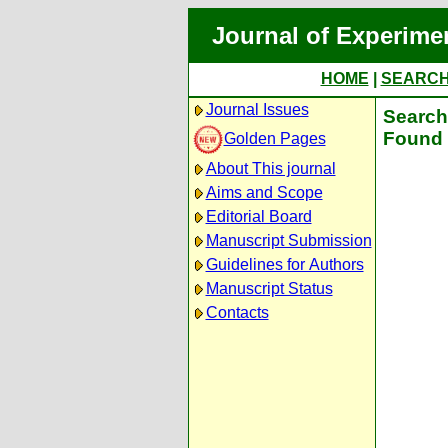
Journal of Experime
HOME
|
SEARC
Journal Issues
Search
Found 
Golden Pages
About This journal
Aims and Scope
Editorial Board
Manuscript Submission
Guidelines for Authors
Manuscript Status
Contacts