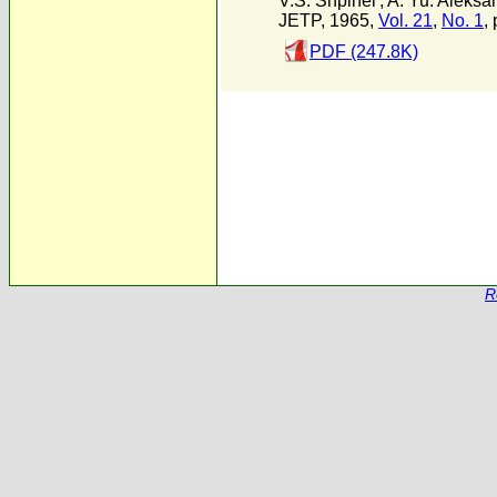
V.S. Shpinel'
,
A. Yu. Aleksa
JETP, 1965,
Vol. 21
,
No. 1
,
PDF (247.8K)
R