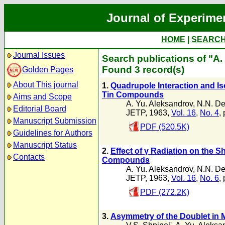
Journal of Experime
HOME
|
SEARC
Journal Issues
Search publications of "A.
Found 3 record(s)
Golden Pages
About This journal
1.
Quadrupole Interaction and Is
Tin Compounds
Aims and Scope
A. Yu. Aleksandrov
,
N.N. De
Editorial Board
JETP, 1963,
Vol. 16
,
No. 4
,
Manuscript Submission
PDF (520.5K)
Guidelines for Authors
Manuscript Status
2.
Effect of γ Radiation on the
Contacts
Compounds
A. Yu. Aleksandrov
,
N.N. De
JETP, 1963,
Vol. 16
,
No. 6
,
PDF (272.2K)
3.
Asymmetry of the Doublet in