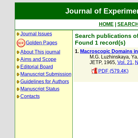
Journal of Experime
HOME
|
SEARC
Journal Issues
Search publications o
Found 1 record(s)
Golden Pages
1.
Macroscopic Domains in 
About This journal
M.G. Luzhinskaya
,
Ya.
Aims and Scope
JETP, 1965,
Vol. 21
,
N
Editorial Board
PDF (579.4K)
Manuscript Submission
Guidelines for Authors
Manuscript Status
Contacts