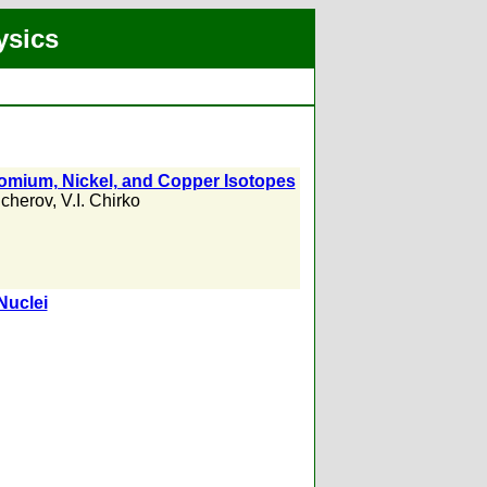
ysics
hromium, Nickel, and Copper Isotopes
cherov
,
V.I. Chirko
Nuclei