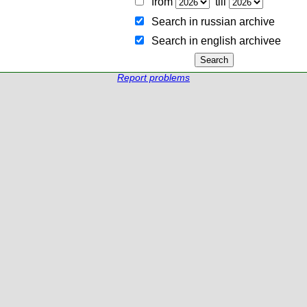
from
till
Search in russian archive
Search in english archiveе
Report problems