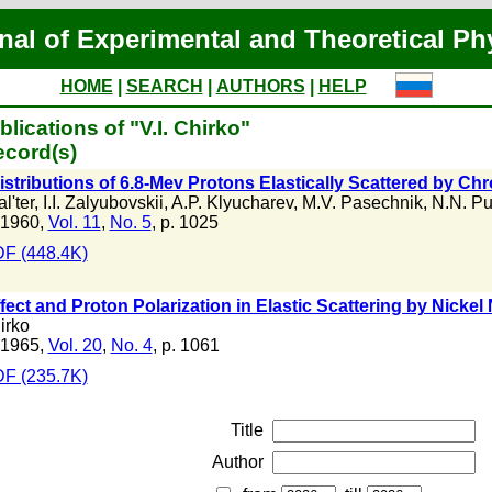
nal of Experimental and Theoretical Ph
HOME
|
SEARCH
|
AUTHORS
|
HELP
lications of "V.I. Chirko"
ecord(s)
stributions of 6.8-Mev Protons Elastically Scattered by C
l'ter
,
I.I. Zalyubovskii
,
A.P. Klyucharev
,
M.V. Pasechnik
,
N.N. Pu
 1960,
Vol. 11
,
No. 5
, p. 1025
F (448.4K)
fect and Proton Polarization in Elastic Scattering by Nickel 
irko
 1965,
Vol. 20
,
No. 4
, p. 1061
F (235.7K)
Title
Author