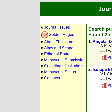
Jour
Journal Issues
Search pub
Found 2 r
Golden Pages
1.
Angular Di
About This journal
A.K. Va
Aims and Scope
JETP,
Editorial Board
PD
Manuscript Submission
Guidelines for Authors
2.
Isotope Ef
Manuscript Status
V.I. Ch
Contacts
JETP,
PD