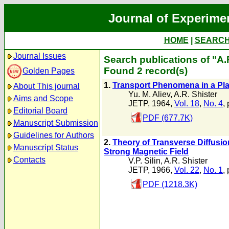
Journal of Experime
HOME
|
SEARC
Journal Issues
Search publications of "A.
Found 2 record(s)
Golden Pages
1.
Transport Phenomena in a Pla
About This journal
Yu. M. Aliev
,
A.R. Shister
Aims and Scope
JETP, 1964,
Vol. 18
,
No. 4
,
Editorial Board
PDF (677.7K)
Manuscript Submission
Guidelines for Authors
2.
Theory of Transverse Diffusio
Manuscript Status
Strong Magnetic Field
Contacts
V.P. Silin
,
A.R. Shister
JETP, 1966,
Vol. 22
,
No. 1
,
PDF (1218.3K)