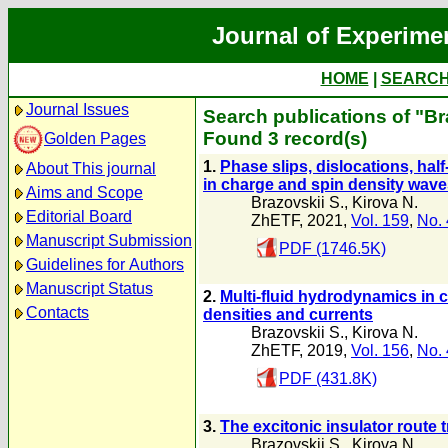
Journal of Experime
HOME
|
SEARC
Journal Issues
Search publications of "Br
Found 3 record(s)
Golden Pages
1.
Phase slips, dislocations, hal
About This journal
in charge and spin density wav
Aims and Scope
Brazovskii S.
,
Kirova N.
Editorial Board
ZhETF, 2021,
Vol. 159
,
No. 
Manuscript Submission
PDF (1746.5K)
Guidelines for Authors
Manuscript Status
2.
Multi-fluid hydrodynamics in c
Contacts
densities and currents
Brazovskii S.
,
Kirova N.
ZhETF, 2019,
Vol. 156
,
No. 
PDF (431.8K)
3.
The excitonic insulator route
Brazovskii S.
,
Kirova N.