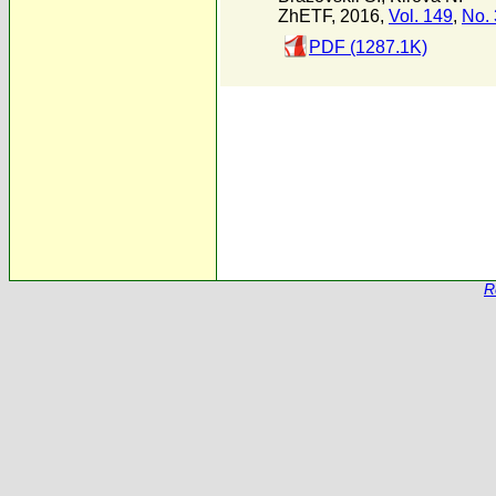
ZhETF, 2016,
Vol. 149
,
No. 
PDF (1287.1K)
R