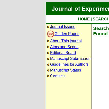
Journal of Experime
HOME
|
SEARC
Journal Issues
Search 
Found 
Golden Pages
About This journal
Aims and Scope
Editorial Board
Manuscript Submission
Guidelines for Authors
Manuscript Status
Contacts