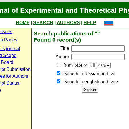
nal of Experimental and Theoretical Ph
HOME
|
SEARCH
|
AUTHORS
|
HELP
Issues
Search publications of ""
Found 0 record(s)
n Pages
Title
is journal
d Scope
Author
l Board
from
till
ipt Submission
Search in russian archive
es for Authors
Search in english archiveе
pt Status
s