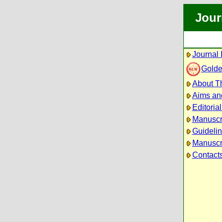
Jour
Journal 
Golde
About Th
Aims an
Editoria
Manuscr
Guidelin
Manuscri
Contact