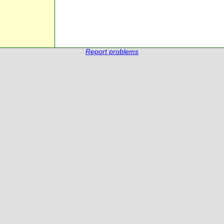
Report problems