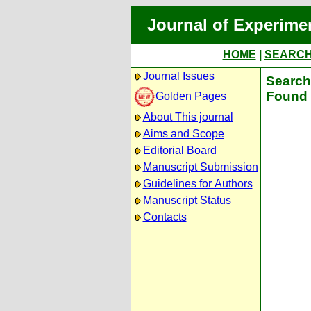
Journal of Experime
HOME
|
SEARC
Journal Issues
Search 
Found 
Golden Pages
About This journal
Aims and Scope
Editorial Board
Manuscript Submission
Guidelines for Authors
Manuscript Status
Contacts