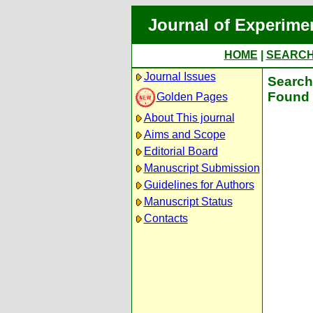
Journal of Experime
HOME
|
SEARC
Journal Issues
Search 
Found 
Golden Pages
About This journal
Aims and Scope
Editorial Board
Manuscript Submission
Guidelines for Authors
Manuscript Status
Contacts