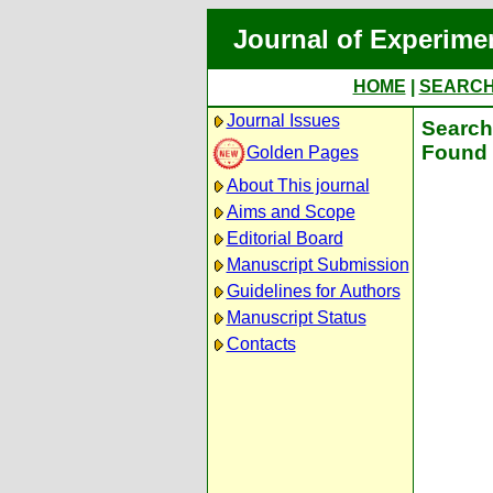
Journal of Experime
HOME
|
SEARC
Journal Issues
Search 
Found 
Golden Pages
About This journal
Aims and Scope
Editorial Board
Manuscript Submission
Guidelines for Authors
Manuscript Status
Contacts