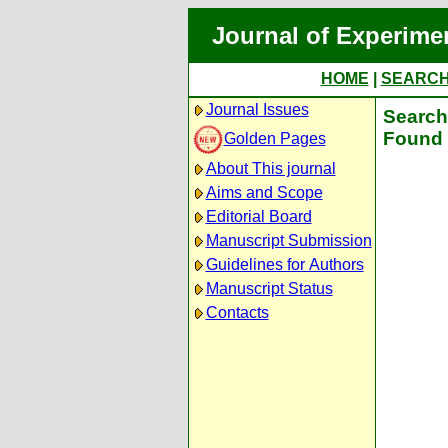
Journal of Experime
HOME
|
SEARC
Journal Issues
Search 
Found 
Golden Pages
About This journal
Aims and Scope
Editorial Board
Manuscript Submission
Guidelines for Authors
Manuscript Status
Contacts