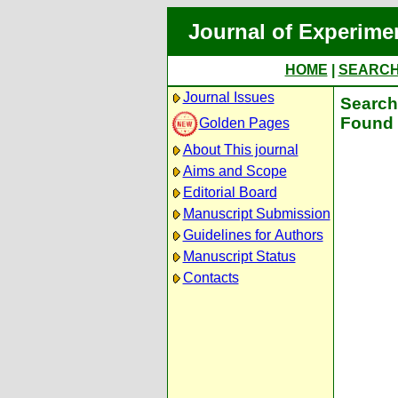
Journal of Experime
HOME
|
SEARC
Journal Issues
Search 
Found 
Golden Pages
About This journal
Aims and Scope
Editorial Board
Manuscript Submission
Guidelines for Authors
Manuscript Status
Contacts