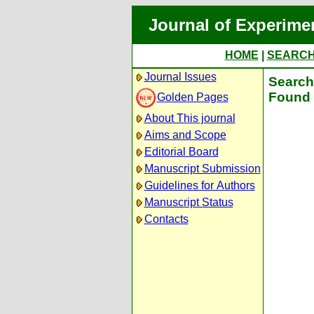
Journal of Experime
HOME
|
SEARC
Journal Issues
Search 
Found 
Golden Pages
About This journal
Aims and Scope
Editorial Board
Manuscript Submission
Guidelines for Authors
Manuscript Status
Contacts