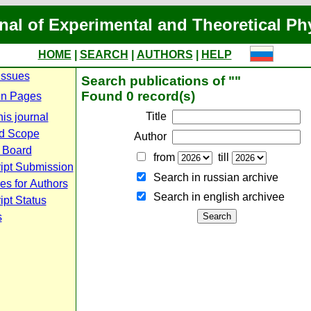
nal of Experimental and Theoretical Ph
HOME
|
SEARCH
|
AUTHORS
|
HELP
Issues
Search publications of ""
Found 0 record(s)
n Pages
Title
is journal
d Scope
Author
l Board
from
till
ipt Submission
Search in russian archive
es for Authors
Search in english archiveе
pt Status
s