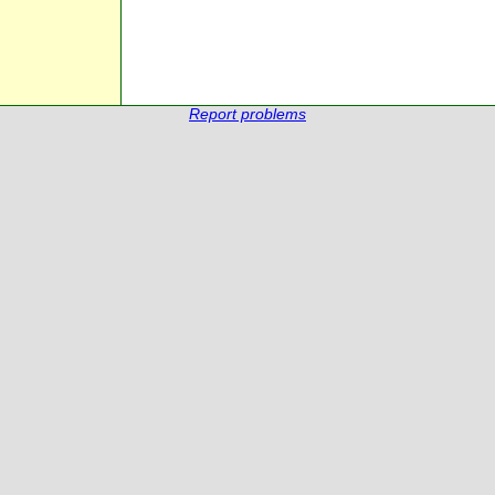
Report problems