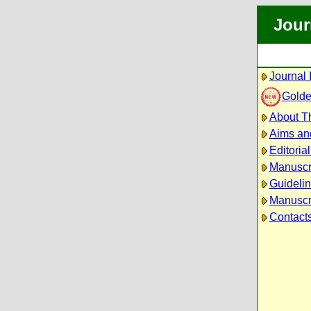
Jour
Journal 
Golde
About Th
Aims an
Editoria
Manuscr
Guidelin
Manuscri
Contact