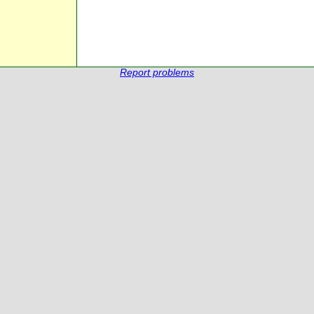
Report problems