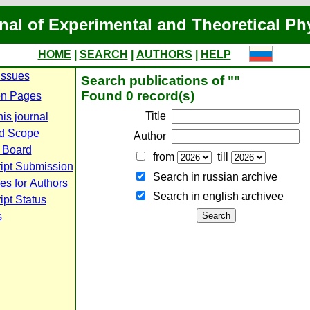
nal of Experimental and Theoretical Ph
HOME
|
SEARCH
|
AUTHORS
|
HELP
Issues
Search publications of ""
Found 0 record(s)
n Pages
Title
is journal
d Scope
Author
l Board
from
till
ipt Submission
Search in russian archive
es for Authors
Search in english archiveе
pt Status
s