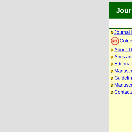
Jour
Journal 
Golde
About Th
Aims an
Editoria
Manuscr
Guidelin
Manuscri
Contact