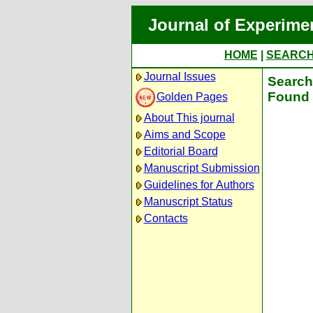
Journal of Experime
HOME
|
SEARC
Journal Issues
Search 
Found 
Golden Pages
About This journal
Aims and Scope
Editorial Board
Manuscript Submission
Guidelines for Authors
Manuscript Status
Contacts