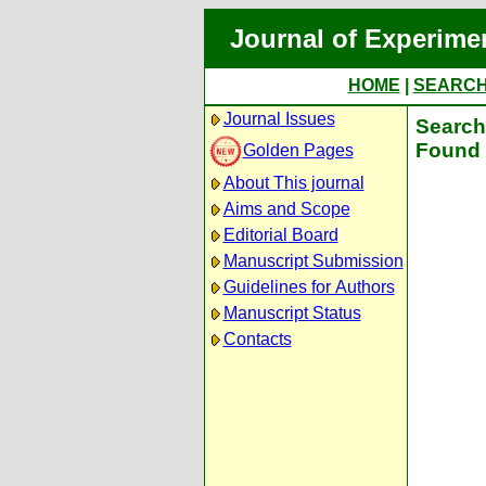
Journal of Experime
HOME
|
SEARC
Journal Issues
Search 
Found 
Golden Pages
About This journal
Aims and Scope
Editorial Board
Manuscript Submission
Guidelines for Authors
Manuscript Status
Contacts