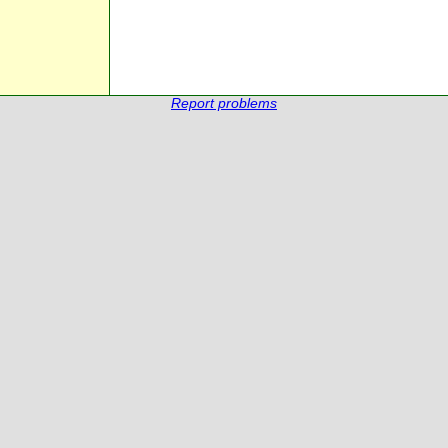
Report problems