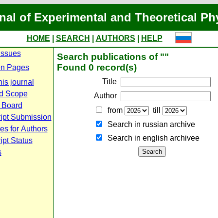
nal of Experimental and Theoretical Ph
HOME
|
SEARCH
|
AUTHORS
|
HELP
Issues
Search publications of ""
Found 0 record(s)
n Pages
Title
is journal
d Scope
Author
l Board
from
till
ipt Submission
Search in russian archive
es for Authors
Search in english archiveе
pt Status
s