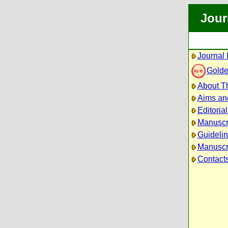
Jour
Journal 
Golde
About Th
Aims an
Editoria
Manuscr
Guidelin
Manuscri
Contact