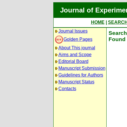
Journal of Experime
HOME
|
SEARC
Journal Issues
Search 
Found 
Golden Pages
About This journal
Aims and Scope
Editorial Board
Manuscript Submission
Guidelines for Authors
Manuscript Status
Contacts