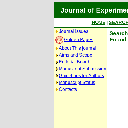
Journal of Experime
HOME
|
SEARC
Journal Issues
Search 
Found 
Golden Pages
About This journal
Aims and Scope
Editorial Board
Manuscript Submission
Guidelines for Authors
Manuscript Status
Contacts