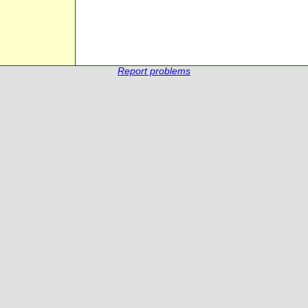
Report problems