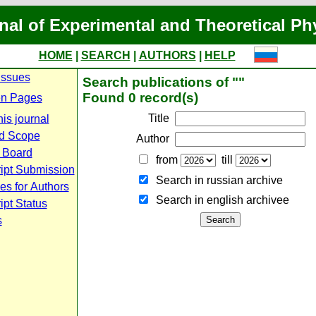
nal of Experimental and Theoretical Ph
HOME
|
SEARCH
|
AUTHORS
|
HELP
Issues
Search publications of ""
Found 0 record(s)
n Pages
Title
is journal
d Scope
Author
l Board
from
till
ipt Submission
Search in russian archive
es for Authors
Search in english archiveе
pt Status
s