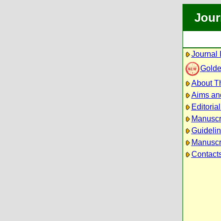
Jour
Journal 
Golde
About Th
Aims an
Editoria
Manuscr
Guidelin
Manuscri
Contact