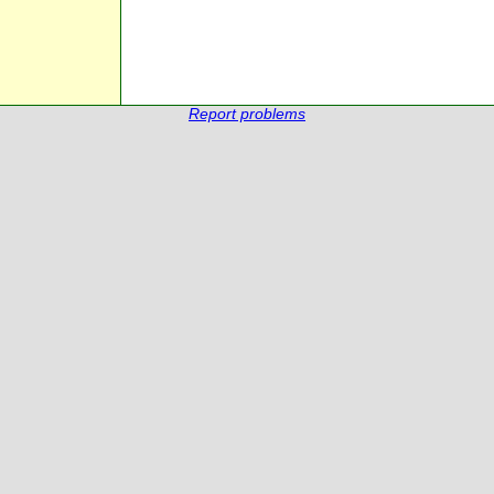
Report problems