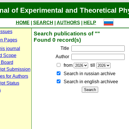
nal of Experimental and Theoretical Ph
HOME
|
SEARCH
|
AUTHORS
|
HELP
Issues
Search publications of ""
Found 0 record(s)
n Pages
Title
is journal
d Scope
Author
l Board
from
till
ipt Submission
Search in russian archive
es for Authors
Search in english archiveе
pt Status
s