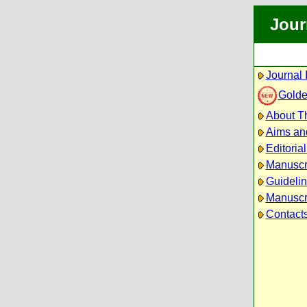
Jour
Journal 
Golde
About Th
Aims an
Editoria
Manuscr
Guidelin
Manuscri
Contact