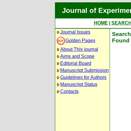
Journal of Experime
HOME
|
SEARC
Journal Issues
Search 
Found 
Golden Pages
About This journal
Aims and Scope
Editorial Board
Manuscript Submission
Guidelines for Authors
Manuscript Status
Contacts