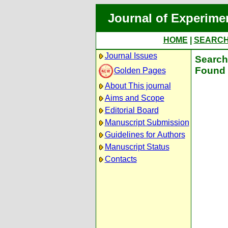
Journal of Experime
HOME
|
SEARC
Journal Issues
Search 
Found 
Golden Pages
About This journal
Aims and Scope
Editorial Board
Manuscript Submission
Guidelines for Authors
Manuscript Status
Contacts