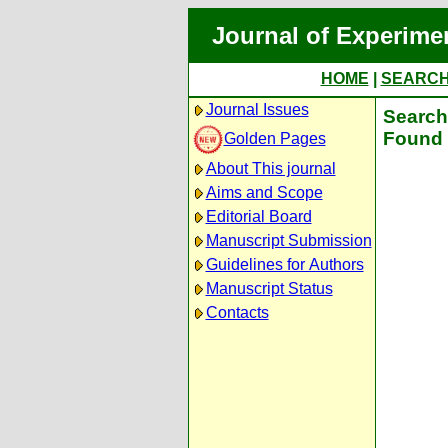
Journal of Experime
HOME
|
SEARC
Journal Issues
Search 
Found 
Golden Pages
About This journal
Aims and Scope
Editorial Board
Manuscript Submission
Guidelines for Authors
Manuscript Status
Contacts