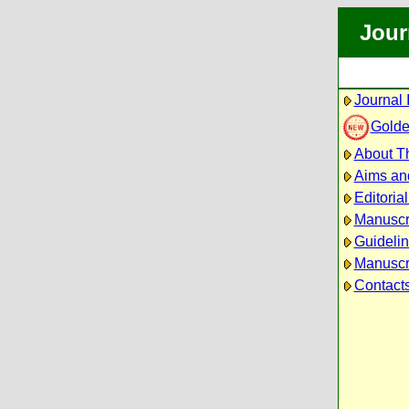
Jour
Journal 
Golde
About Th
Aims an
Editoria
Manuscr
Guidelin
Manuscri
Contact