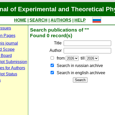
nal of Experimental and Theoretical Ph
HOME
|
SEARCH
|
AUTHORS
|
HELP
Issues
Search publications of ""
Found 0 record(s)
n Pages
Title
is journal
d Scope
Author
l Board
from
till
ipt Submission
Search in russian archive
es for Authors
Search in english archiveе
pt Status
s