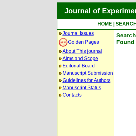
Journal of Experime
HOME
|
SEARC
Journal Issues
Search 
Found 
Golden Pages
About This journal
Aims and Scope
Editorial Board
Manuscript Submission
Guidelines for Authors
Manuscript Status
Contacts