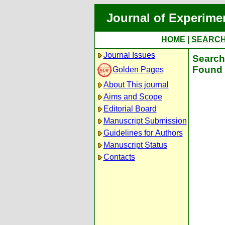
Journal of Experime
HOME
|
SEARC
Journal Issues
Search 
Found 
Golden Pages
About This journal
Aims and Scope
Editorial Board
Manuscript Submission
Guidelines for Authors
Manuscript Status
Contacts