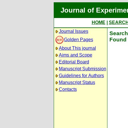
Journal of Experime
HOME
|
SEARC
Journal Issues
Search 
Found 
Golden Pages
About This journal
Aims and Scope
Editorial Board
Manuscript Submission
Guidelines for Authors
Manuscript Status
Contacts