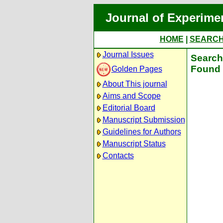
Journal of Experime
HOME
|
SEARC
Journal Issues
Search 
Found 
Golden Pages
About This journal
Aims and Scope
Editorial Board
Manuscript Submission
Guidelines for Authors
Manuscript Status
Contacts