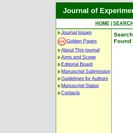
Journal of Experime
HOME
|
SEARC
Journal Issues
Search 
Found 
Golden Pages
About This journal
Aims and Scope
Editorial Board
Manuscript Submission
Guidelines for Authors
Manuscript Status
Contacts