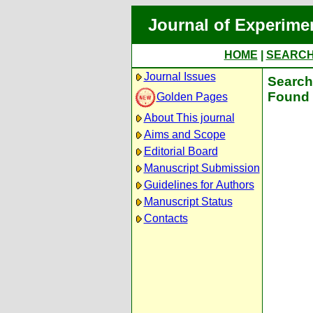
Journal of Experime
HOME
|
SEARC
Journal Issues
Search 
Found 
Golden Pages
About This journal
Aims and Scope
Editorial Board
Manuscript Submission
Guidelines for Authors
Manuscript Status
Contacts