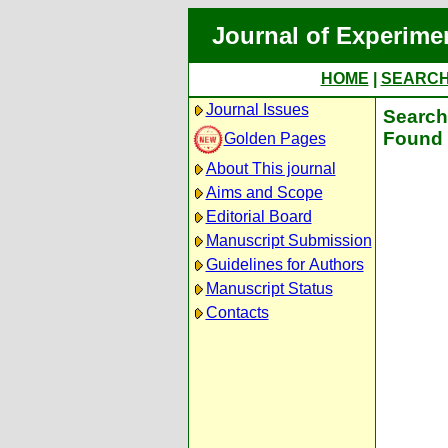
Journal of Experime
HOME
|
SEARC
Journal Issues
Search 
Found 
Golden Pages
About This journal
Aims and Scope
Editorial Board
Manuscript Submission
Guidelines for Authors
Manuscript Status
Contacts