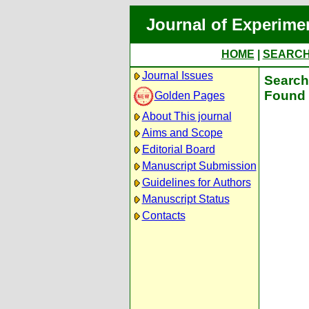
Journal of Experime
HOME
|
SEARC
Journal Issues
Search 
Found 
Golden Pages
About This journal
Aims and Scope
Editorial Board
Manuscript Submission
Guidelines for Authors
Manuscript Status
Contacts