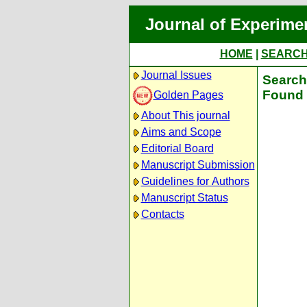
Journal of Experime
HOME
|
SEARC
Journal Issues
Search 
Found 
Golden Pages
About This journal
Aims and Scope
Editorial Board
Manuscript Submission
Guidelines for Authors
Manuscript Status
Contacts