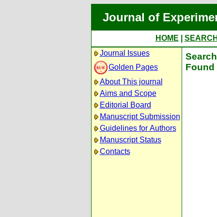
Journal of Experime
HOME
|
SEARC
Journal Issues
Search 
Found 
Golden Pages
About This journal
Aims and Scope
Editorial Board
Manuscript Submission
Guidelines for Authors
Manuscript Status
Contacts