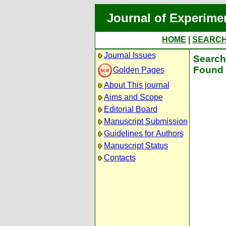
Journal of Experime
HOME
|
SEARC
Journal Issues
Search 
Found 
Golden Pages
About This journal
Aims and Scope
Editorial Board
Manuscript Submission
Guidelines for Authors
Manuscript Status
Contacts