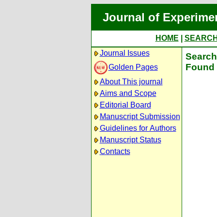
Journal of Experime
HOME
|
SEARC
Journal Issues
Search 
Found 
Golden Pages
About This journal
Aims and Scope
Editorial Board
Manuscript Submission
Guidelines for Authors
Manuscript Status
Contacts