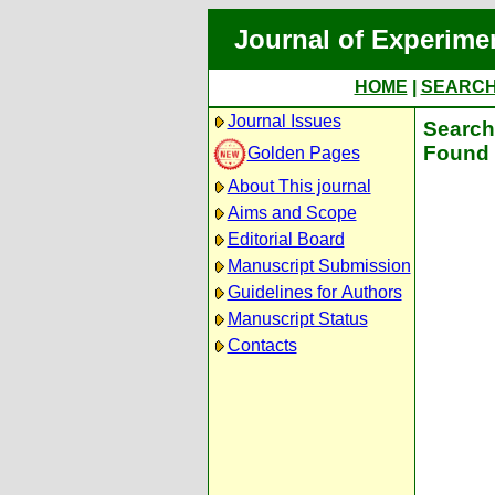
Journal of Experime
HOME
|
SEARC
Journal Issues
Search 
Found 
Golden Pages
About This journal
Aims and Scope
Editorial Board
Manuscript Submission
Guidelines for Authors
Manuscript Status
Contacts