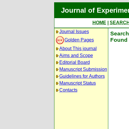
Journal of Experime
HOME
|
SEARC
Journal Issues
Search 
Found 
Golden Pages
About This journal
Aims and Scope
Editorial Board
Manuscript Submission
Guidelines for Authors
Manuscript Status
Contacts